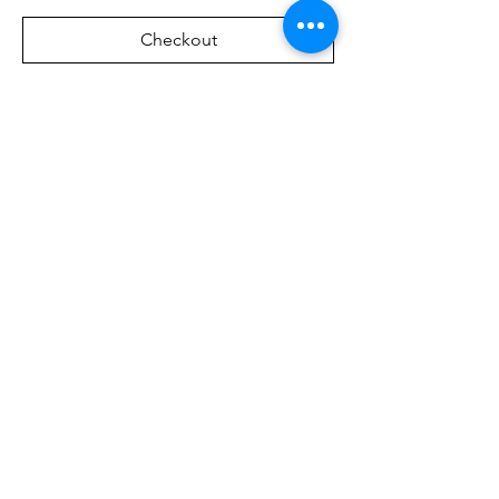
Checkout
Share this event
Address:
Via Borgonuovo, 4