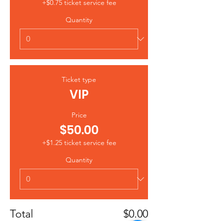
+$0.75 ticket service fee
Quantity
Ticket type
VIP
Price
$50.00
+$1.25 ticket service fee
Quantity
Total
$0.00