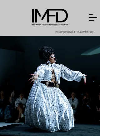
Via Borgonuovo 4 - 20121 Milan Italy