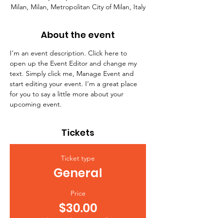
Milan, Milan, Metropolitan City of Milan, Italy
About the event
I’m an event description. Click here to 
open up the Event Editor and change my 
text. Simply click me, Manage Event and 
start editing your event. I’m a great place 
for you to say a little more about your 
upcoming event.
Tickets
Ticket type
General
Price
$30.00