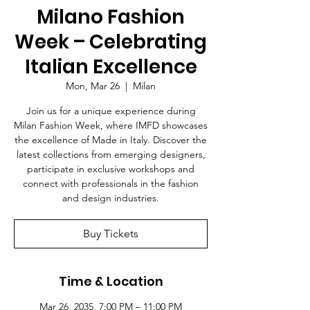
Milano Fashion
Week – Celebrating
Italian Excellence
Mon, Mar 26
  |  
Milan
Join us for a unique experience during
Milan Fashion Week, where IMFD showcases
the excellence of Made in Italy. Discover the
latest collections from emerging designers,
participate in exclusive workshops and
connect with professionals in the fashion
and design industries.
Buy Tickets
Time & Location
Mar 26, 2035, 7:00 PM – 11:00 PM